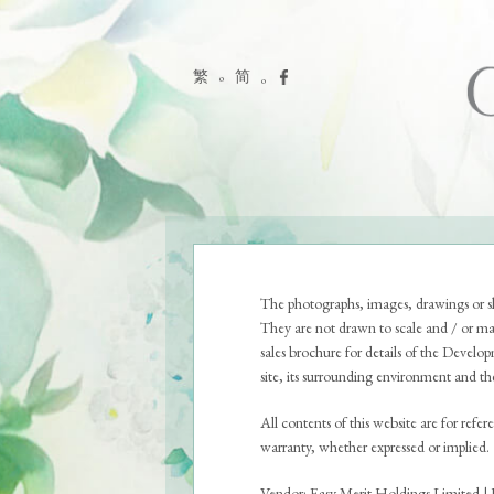
繁
简
THE LOCATION
The photographs, images, drawings or sk
They are not drawn to scale and / or ma
sales brochure for details of the Develo
site, its surrounding environment and the 
All contents of this website are for refe
warranty, whether expressed or implied.
Vendor: Easy Merit Holdings Limited | 