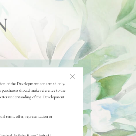
FOR RESIDENTS
ssion of the Development concerned only.
 purchasers should make reference to the
a better understanding of the Development
ual term, offer, representation or
mited, Infinite River Limited |