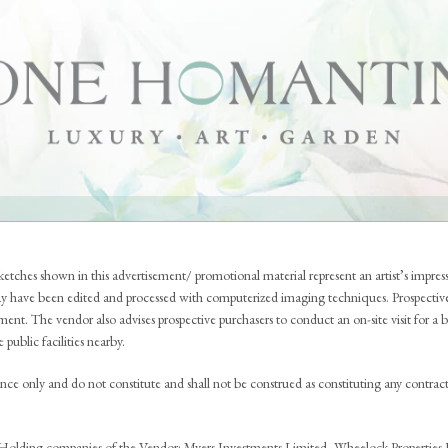
THE NEIGHBOURHOOD
THE DESIGN
etches shown in this advertisement/ promotional material represent an artist’s impre
y have been edited and processed with computerized imaging techniques. Prospective
pment. The vendor also advises prospective purchasers to conduct an on-site visit for 
public facilities nearby.
rence only and do not constitute and shall not be construed as constituting any contract
Holding companies of the Vendor: Myers Investments Limited, Wheelock Properties Li