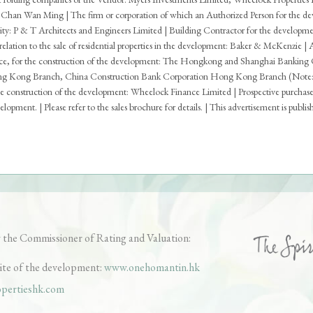
Chan Wan Ming | The firm or corporation of which an Authorized Person for the devel
acity: P & T Architects and Engineers Limited | Building Contractor for the develop
n relation to the sale of residential properties in the development: Baker & McKenzie |
ance, for the construction of the development: The Hongkong and Shanghai Banking
 Kong Branch, China Construction Bank Corporation Hong Kong Branch (Note: the 
 construction of the development: Wheelock Finance Limited | Prospective purchasers 
opment. | Please refer to the sales brochure for details. | This advertisement is publi
ales Arrangements
Tender Documents
Register of Transacti
oor Plans of Parking Spaces
Price List for Parking Space
Ballot
 the Commissioner of Rating and Valuation:
ite of the development:
www.onehomantin.hk
pertieshk.com