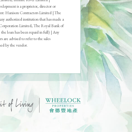
opment is a proprietor, director or
ment: Hanison Contractors Limited | The
 Any authorized institution that has made a
 Corporation Limited, The Royal Bank of
loan has been repaid in full) | Any
are advised to refer to the sales
shed by the vendor.
ons
Deed of Mutual Covenant
 Result for Parking Space