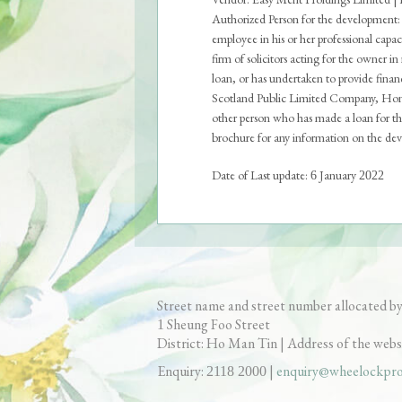
Authorized Person for the development: 
employee in his or her professional cap
firm of solicitors acting for the owner i
loan, or has undertaken to provide fin
Scotland Public Limited Company, Hong
other person who has made a loan for the
brochure for any information on the devel
Date of Last update:
January
6
2022
Sales Brochure
Price List
S
Aerial Photograph
Fl
Street name and street number allocated by
Sheung Foo Street
1
District: Ho Man Tin | Address of the webs
Enquiry:
|
enquiry@wheelockpro
2118 2000