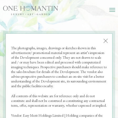
The photographs, images, drawings or sketches shown in this
advertisement/ promotional material represent an artist’s impression
of the Development concerned only. They are not drawn to scale
and / or may have been edited and processed with computerized
imaging techniques. Prospective purchasers should make reference to
the sales brochure for details of the Development. The vendor also
advises prospective purchasers to conduct an on-site visit for a better
understanding of the Development site, its surrounding environment
and the public facilities nearby.
All contents of this website are for reference only and do not
constitute and shall not be construed as constituting any contractual
term, offer, representation or warranty, whether expressed or implied.
Vendor: Easy Merit Holdings Limited | Holding companies of the