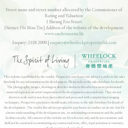
Street name and street number allocated by the Commissioner of
Rating and Valuation:
Sheung Foo Street
1
District: Ho Man Tin | Address of the website of the development:
www.onehomantin.hk
Enquiry:
|
enquiry@wheelockpropertieshk.com
2118 2000
This website is published by the vendor. Prospective purchasers are advised to refer to the sales
brochure for any information on the development. Please refer to the sales brochure for details.
The photographs, images, drawings or sketches shown in this advertisement/promotional
material represent an artist's impression of the development concerned only. They are not
drawn to scale and/or may have been edited and processed with computerized imaging
techniques. Prospective purchasers should make reference to the sales brochure for details of
the development. The vendor also advises prospective purchasers to conduct an on-site visit for
a better understanding of the development site, its surrounding environment and the public
facilities nearby. All contents of this website are for reference only and do not constitute and
shall not be construed as constituting any contractual term, offer, representation or warranty,