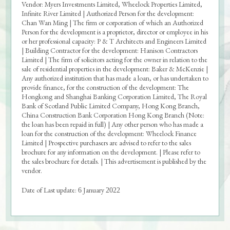
Vendor: Myers Investments Limited, Wheelock Properties Limited,
Infinite River Limited | Authorized Person for the development:
Chan Wan Ming | The firm or corporation of which an Authorized
Person for the development is a proprietor, director or employee in his
or her professional capacity: P & T Architects and Engineers Limited
Sales Brochure
| Building Contractor for the development: Hanison Contractors
Limited | The firm of solicitors acting for the owner in relation to the
Price List
sale of residential properties in the development: Baker & McKenzie |
Any authorized institution that has made a loan, or has undertaken to
Sales Arrangements
provide finance, for the construction of the development: The
Hongkong and Shanghai Banking Corporation Limited, The Royal
Tender Documents
Bank of Scotland Public Limited Company, Hong Kong Branch,
China Construction Bank Corporation Hong Kong Branch (Note:
the loan has been repaid in full) | Any other person who has made a
Register of Transactions
loan for the construction of the development: Wheelock Finance
Limited | Prospective purchasers are advised to refer to the sales
Deed of Mutual Covenant
brochure for any information on the development. | Please refer to
the sales brochure for details. | This advertisement is published by the
Aerial Photograph
vendor.
Floor Plans of Parking Spaces
Date of Last update:
January
6
2022
Price List for Parking Space
Ballot Result for Parking Space